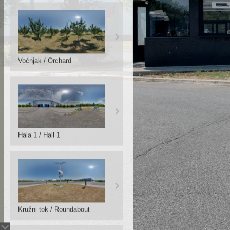
Voćnjak / Orchard
Hala 1 / Hall 1
Kružni tok / Roundabout