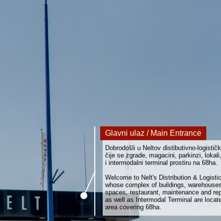
Glavni ulaz / Main Entrance
Dobrodošli u Neltov distibutivno-logističk
čije se zgrade, magacini, parkinzi, lokali,
i intermodalni terminal prostiru na 68ha.
Welcome to Nelt's Distribution & Logisti
whose complex of buildings, warehouses
spaces, restaurant, maintenance and rep
as well as Intermodal Terminal are locat
area covering 68ha.