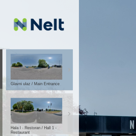
Glavni ulaz / Main Entrance
Hala I - Restoran / Hall 1 -
Restaurant