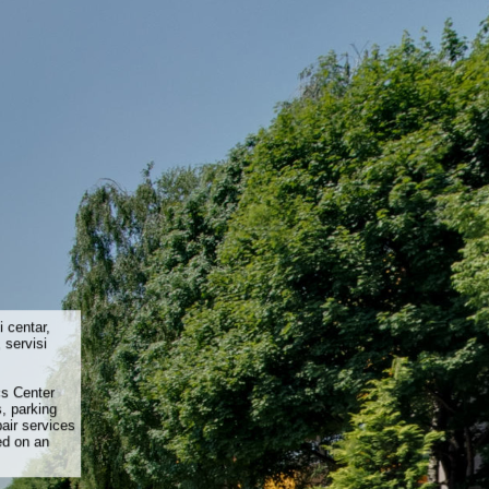
i centar,
 servisi
cs Center
, parking
air services
ed on an