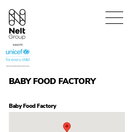
BABY FOOD FACTORY
Baby Food Factory