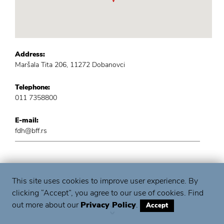
Address:
Maršala Tita 206, 11272 Dobanovci
Telephone:
011 7358800
E-mail:
fdh@bff.rs
This site uses cookies to improve user experience. By
clicking “Accept”, you agree to our use of cookies. Find
out more about our
Privacy Policy
.
Accept