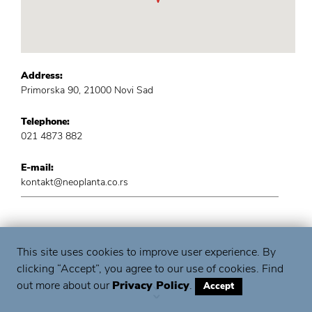
Address:
Primorska 90, 21000 Novi Sad
Telephone:
021 4873 882
E-mail:
kontakt@neoplanta.co.rs
This site uses cookies to improve user experience. By
clicking “Accept”, you agree to our use of cookies. Find
out more about our
Privacy Policy
.
Accept