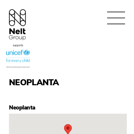
NEOPLANTA
Neoplanta