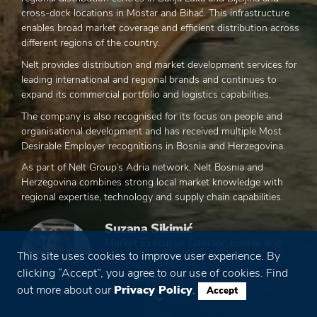
cross-dock locations in Mostar and Bihać. This infrastructure
enables broad market coverage and efficient distribution across
different regions of the country.
Nelt provides distribution and market development services for
leading international and regional brands and continues to
expand its commercial portfolio and logistics capabilities.
The company is also recognised for its focus on people and
organisational development and has received multiple Most
Desirable Employer recognitions in Bosnia and Herzegovina.
As part of Nelt Group’s Adria network, Nelt Bosnia and
Herzegovina combines strong local market knowledge with
regional expertise, technology and supply chain capabilities.
Suzana Sikimić
Market Executive Director, Bosnia and
This site uses cookies to improve user experience. By
Herzegovina
clicking “Accept”, you agree to our use of cookies. Find
See more ...
out more about our
Privacy Policy
.
Accept
508
1.183