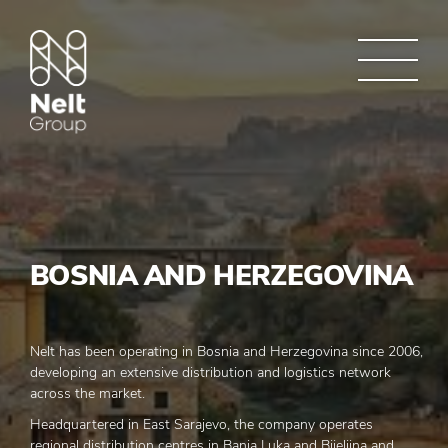
BOSNIA AND HERZEGOVINA
Nelt has been operating in Bosnia and Herzegovina since 2006,
developing an extensive distribution and logistics network
across the market.
Headquartered in East Sarajevo, the company operates
regional distribution centres in Banja Luka and Bijeljina and