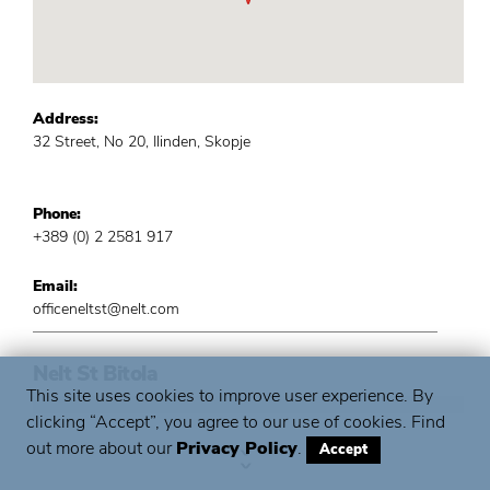
Address:
32 Street, No 20, Ilinden, Skopje
Phone:
+389 (0) 2 2581 917
Email:
officeneltst@nelt.com
Nelt St Bitola
This site uses cookies to improve user experience. By
clicking “Accept”, you agree to our use of cookies. Find
out more about our
Privacy Policy
.
Accept