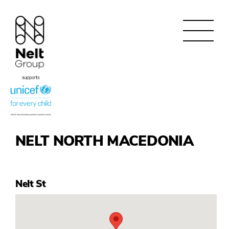
NELT NORTH MACEDONIA
Nelt St