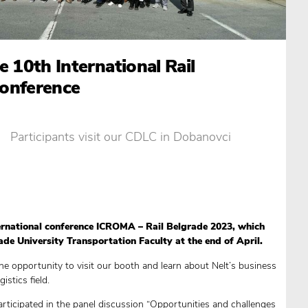
e 10th International Rail
onference
Participants visit our CDLC in Dobanovci
rnational conference ICROMA – Rail Belgrade 2023, which
de University Transportation Faculty at the end of April.
he opportunity to visit our booth and learn about Nelt’s business
istics field.
articipated in the panel discussion “Opportunities and challenges