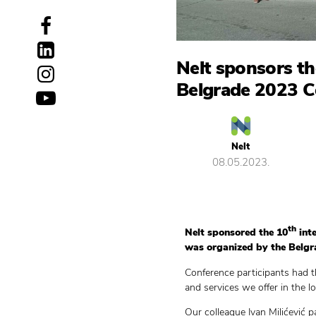
Nelt sponsors th
Belgrade 2023 C
Nelt
08.05.2023.
th
Nelt sponsored the 10
inte
was organized by the Belgra
Conference participants had t
and services we offer in the log
Our colleague Ivan Milićević p