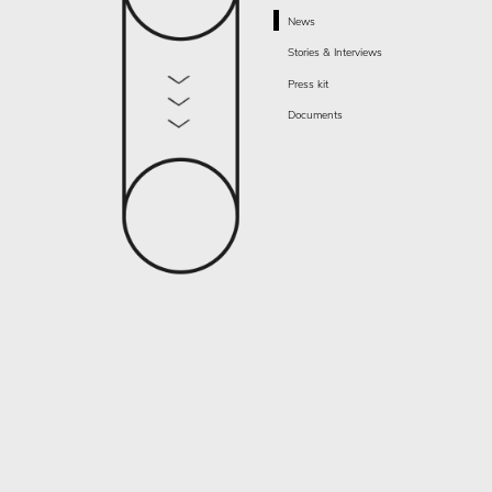
News
Stories & Interviews
Press kit
Documents