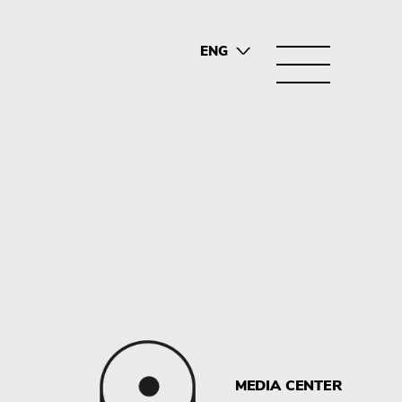
ENG
SRB
MEDIA CENTER