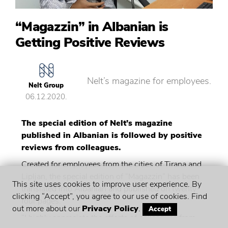
“Magazzin” in Albanian is
Getting Positive Reviews
Nelt’s magazine for employees.
Nelt Group
06.12.2020.
The special edition of Nelt’s magazine
published in Albanian is followed by positive
reviews from colleagues.
Created for employees from the cities of Tirana and
Lipljan, the special edition of “Magazzin” has been
This site uses cookies to improve user experience. By
translated into Albanian and published on twenty-
clicking “Accept”, you agree to our use of cookies. Find
four pages.
out more about our
Privacy Policy
.
Accept
“I highly appreciate the efforts of colleagues from