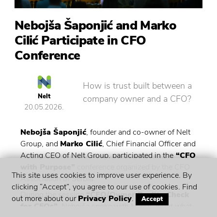
Nebojša Šaponjić and Marko
Cilić Participate in CFO
Conference
How is trust built between a
Nelt
company owner and a CFO?
20.05.2026.
Nebojša Šaponjić
, founder and co-owner of Nelt
Group, and
Marko Cilić
, Chief Financial Officer and
Acting CEO of Nelt Group, participated in the
“CFO
with Purpose”
conference organized by the CFO
This site uses cookies to improve user experience. By
Association of Serbia.
clicking “Accept”, you agree to our use of cookies. Find
During the session
“CEO/Owner Reality Check
out more about our
Privacy Policy
.
Accept
for CFOs”
, Nebojša spoke with Marko about what