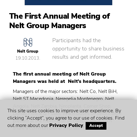
The First Annual Meeting of
Nelt Group Managers
Participants had the
opportunity to share business
Nelt Group
results and get informed.
19.10.2013.
The first annual meeting of Nelt Group
Managers was held at Nelt’s headquarters.
Managers of the major sectors: Nelt Co, Nelt BiH,
Nelt ST Macedonia, Neregelia Montenegro, Nelt
Angola, Nelt Zambia, Neoplanta, Corner Shop,
This site uses cookies to improve user experience. By
Dunav Film and Public Warehouses of Serbia were
clicking “Accept”, you agree to our use of cookies. Find
present at the meeting of all companies, which
out more about our
Privacy Policy
.
Accept
share a common ownership sericulture.