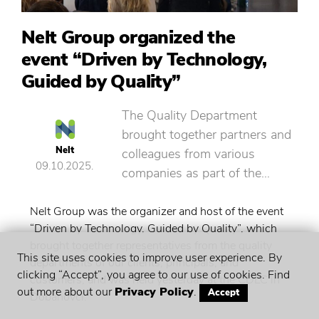
Nelt Group organized the
event “Driven by Technology,
Guided by Quality”
The Quality Department
brought together partners and
Nelt
colleagues from various
09.10.2025.
companies as part of the…
Nelt Group was the organizer and host of the event
“Driven by Technology, Guided by Quality”, which
brought together representatives from the quality
This site uses cookies to improve user experience. By
departments of our clients, principals, and
clicking “Accept”, you agree to our use of cookies. Find
customers, and was held yesterday at the CDLC in
out more about our
Privacy Policy
.
Accept
Dobanovci.