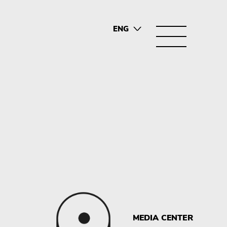
ENG
SRB
MEDIA CENTER