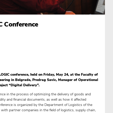
IC Conference
LOGIC conference, held on Friday, May 24, at the Faculty of
eering in Belgrade, Predrag Savic, Manager of Operational
oject “Digital Delivery”.
ence in the process of optimizing the delivery of goods and
dity and financial documents, as well as how it affected
nference is organized by the Department of Logistics of the
 with partner companies in the field of logistics, supply chain,