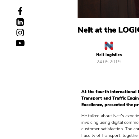
Nelt at the LOG
Nelt logistics
24.05.2019.
At the fourth international 
Transport and Traffic Engin
Excellence, presented the pr
He talked about Nelt’s experi
invoicing using digital commo
customer satisfaction. The co
Faculty of Transport, together