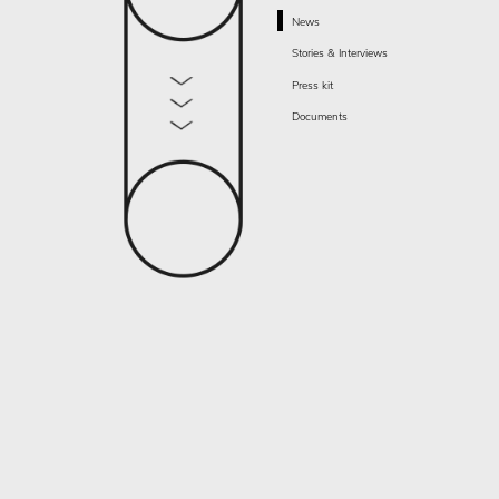
News
Stories & Interviews
Press kit
Documents