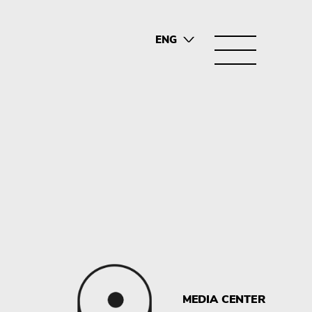
ENG
SRB
MEDIA CENTER