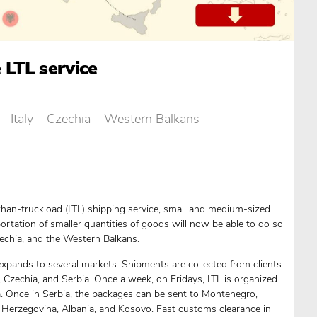
 LTL service
Italy – Czechia – Western Balkans
han-truckload (LTL) shipping service, small and medium-sized
ortation of smaller quantities of goods will now be able to do so
Czechia, and the Western Balkans.
h expands to several markets. Shipments are collected from clients
ly, Czechia, and Serbia. Once a week, on Fridays, LTL is organized
ia. Once in Serbia, the packages can be sent to Montenegro,
Herzegovina, Albania, and Kosovo. Fast customs clearance in