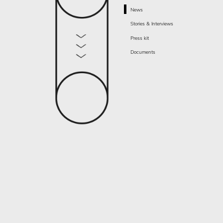
News
Stories & Interviews
Press kit
Documents