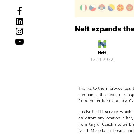
Nelt expands the
Nelt
17.11.2022.
Thanks to the improved less-t
companies that require transp
from the territories of Italy, 
It is Nelt’s LTL service, whic
daily from any location in Ita
from Italy or Czechia to Serb
North Macedonia, Bosnia and 