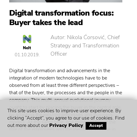
Digital transformation focus:
Buyer takes the lead
Autor: Nikola Ćorsović, Chief
Strategy and Transformation
Nelt
Officer
01.10.2019.
Digital transformation and advancements in the
integration of modern technologies have to be
observed from at least three different perspectives –
that of the buyer, the processes and the people in the
company. This multi-annual evolutional journey
ought to start by placing the buyer in the central role,
This site uses cookies to improve user experience. By
by adapting the existing processes and business
clicking “Accept”, you agree to our use of cookies. Find
models. At the same time, one must not forget the
out more about our
Privacy Policy
.
Accept
role of the employees and the inevitable change in
the mindset and a fresh approach and understanding