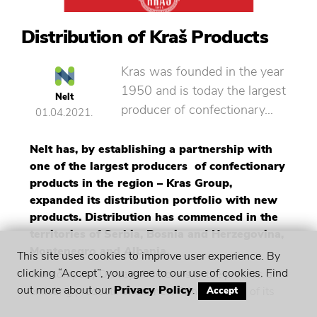
Distribution of Kraš Products
Kras was founded in the year
1950 and is today the largest
Nelt
producer of confectionary…
01.04.2021.
Nelt has, by establishing a partnership with
one of the largest producers of confectionary
products in the region – Kras Group,
expanded its distribution portfolio with new
products. Distribution has commenced in the
territories of Serbia, Bosnia and Herzegovina,
Montenegro and Albania.
This site uses cookies to improve user experience. By
clicking “Accept”, you agree to our use of cookies. Find
Our company D Way in Serbia is in the process of
out more about our
Privacy Policy
.
enlisting products of our new Principal in all of its
Accept
key – account customers, primarily in DIS, Stampa