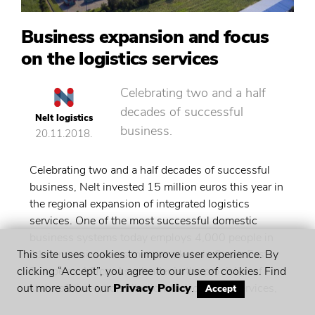
Business expansion and focus
on the logistics services
Celebrating two and a half
decades of successful
Nelt logistics
business.
20.11.2018.
Celebrating two and a half decades of successful
business, Nelt invested 15 million euros this year in
the regional expansion of integrated logistics
services. One of the most successful domestic
business systems today employs 4,000 people in
11 companies, in as many markets in South East
This site uses cookies to improve user experience. By
Europe as Africa. As a leader in the provision of
clicking “Accept”, you agree to our use of cookies. Find
state-of-the-art distribution and logistics services,
out more about our
Privacy Policy
.
Accept
Nelt will generate a consolidated net income of 930