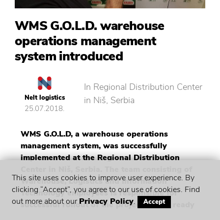
WMS G.O.L.D. warehouse
operations management
system introduced
In Regional Distribution Center
Nelt logistics
in Niš, Serbia
25.07.2018.
WMS G.O.L.D, a warehouse operations
management system, was successfully
implemented at the Regional Distribution
Center in Niš, Serbia. The team consisting of
This site uses cookies to improve user experience. By
Warehouse, Logistics and Information
clicking “Accept”, you agree to our use of cookies. Find
Technology employees is responsible for
out more about our
Privacy Policy
.
Accept
successful rollout of the project, and is ready
for a new venture – implementation in